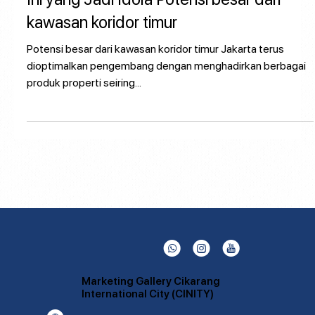
Ini yang Jadi Idola Potensi besar dari
kawasan koridor timur
Potensi besar dari kawasan koridor timur Jakarta terus
dioptimalkan pengembang dengan menghadirkan berbagai
produk properti seiring...
L
Q
P
Marketing Gallery Cikarang
International City (CINITY)