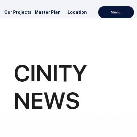
Our Projects
Master Plan
Location
Menu
CINITY
NEWS