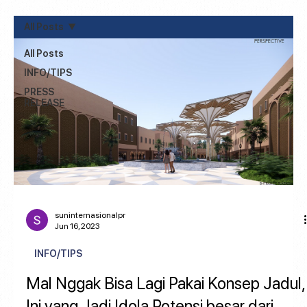
All Posts
All Posts
INFO/TIPS
PRESS
RELEASE
suninternasionalpr
Jun 16, 2023
INFO/TIPS
Mal Nggak Bisa Lagi Pakai Konsep Jadul,