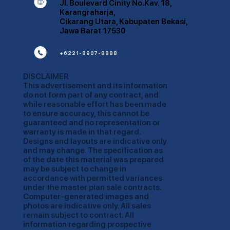
K
Jl. Boulevard Cinity No.Kav. 18,
Karangraharja,
Cikarang Utara, Kabupaten Bekasi,
Jawa Barat 17530
m
+6221-8907-8888
DISCLAIMER
This advertisement and its information
do not form part of any contract, and
while reasonable effort has been made
to ensure accuracy, this cannot be
guaranteed and no representation or
warranty is made in that regard.
Designs and layouts are indicative only
and may change. The specification as
of the date this material was prepared
may be subject to change in
accordance with permitted variances
under the master plan sale contracts.
Computer-generated images and
photos are indicative only. All sales
remain subject to contract. All