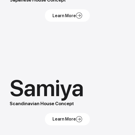
Japanese House Concept
Samiya
Scandinavian House Concept