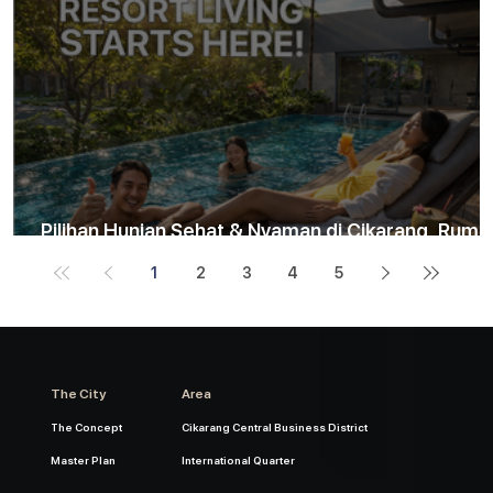
Pilihan Hunian Sehat & Nyaman di Cikarang, Ruma
Rasa Resort hanya 5 menit ke Stasiun Cikarang
1
2
3
4
5
The City
Area
The Concept
Cikarang Central Business District
Master Plan
International Quarter