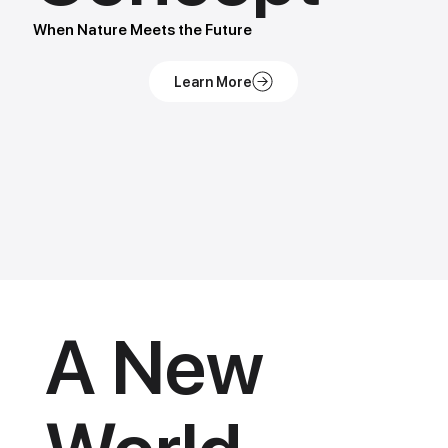
When Nature Meets the Future
A New