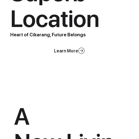
Location
Heart of Cikarang, Future Belongs
A