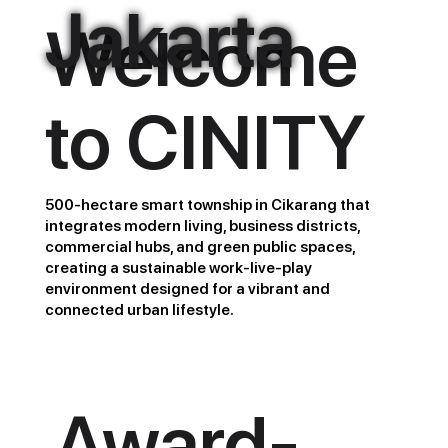
Jakarta
Welcome
to CINITY
500-hectare smart township in Cikarang that
integrates modern living, business districts,
commercial hubs, and green public spaces,
creating a sustainable work-live-play
environment designed for a vibrant and
connected urban lifestyle.
Award-