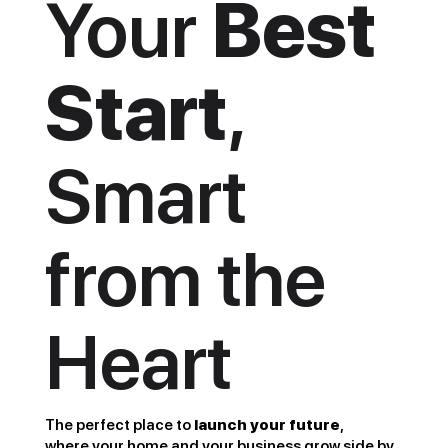
Your
Best
Start
,
Smart
from the
Heart
The perfect place to
launch your future
,
where your home and your business grow side by