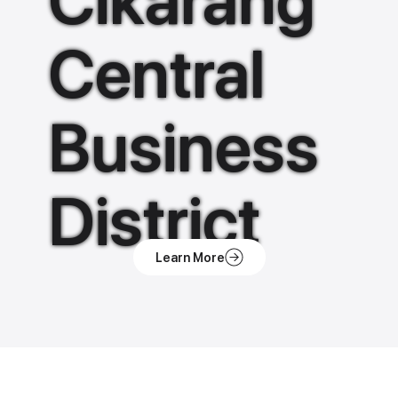
Cikarang
Central
Business
District