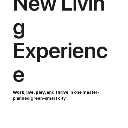
New Livin
g
Experienc
e
Work
,
live
,
play
, and
thrive
in one master-
planned green-smart city.
22+ha Green Area