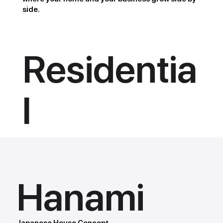
side.
Residentia
l
Hanami