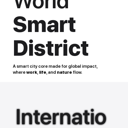
World
Smart
District
A smart city core made for global impact,
where
work
,
life
, and
nature
flow.
Internatio