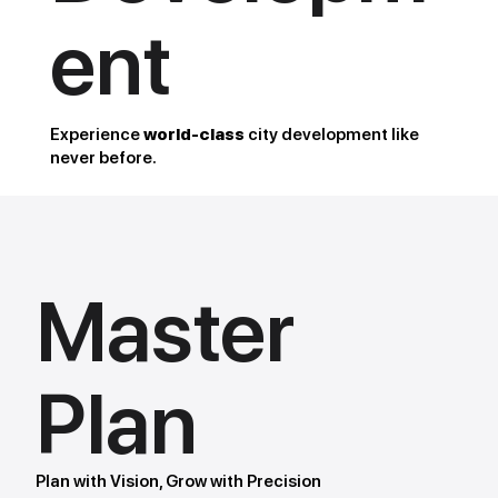
ent
Experience
world-class
city development like
never before.
Master
Plan
Plan with Vision, Grow with Precision