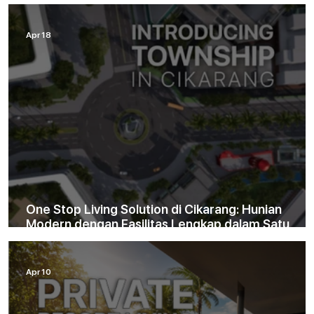
Tinggal di Cinity
Apr 18
One Stop Living Solution di Cikarang: Hunian
Modern dengan Fasilitas Lengkap dalam Satu
Kawasan
Apr 10