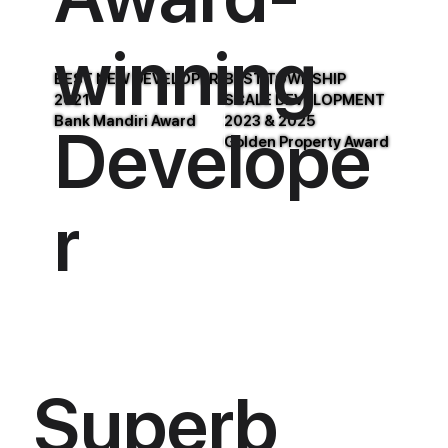
winning
BEST NEW DEVELOPER
BEST TOWNSHIP
2021
SCALE DEVELOPMENT
Bank Mandiri Award
2023 & 2025
Develope
Golden Property Award
r
Superb