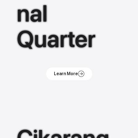
nal
Quarter