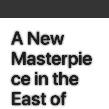
A New
Masterpie
ce in the
East of