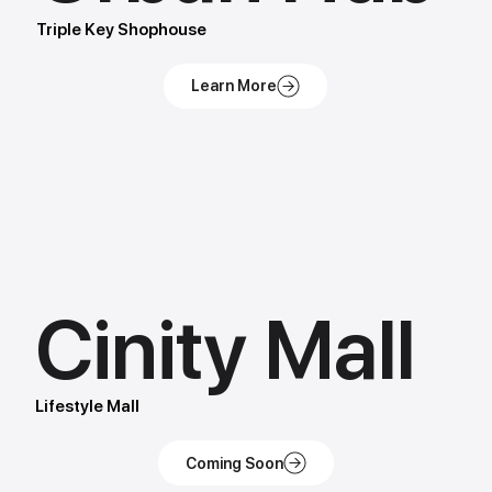
Triple Key Shophouse
Cinity Mall
Lifestyle Mall
Coming Soon