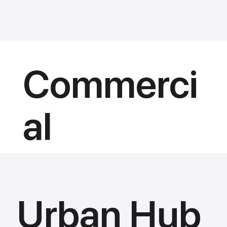
Commerci
al
Urban Hub