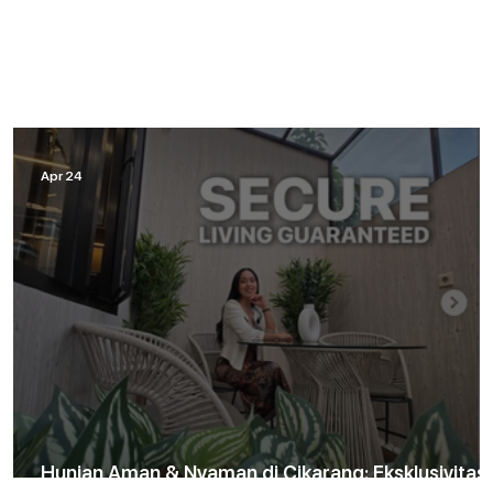
Apr 24
Hunian Aman & Nyaman di Cikarang: Eksklusivitas