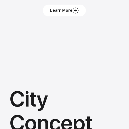
City
Concept